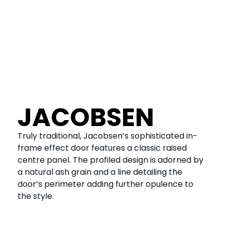
JACOBSEN
Truly traditional, Jacobsen’s sophisticated in-
frame effect door features a classic raised
centre panel. The profiled design is adorned by
a natural ash grain and a line detailing the
door’s perimeter adding further opulence to
the style.