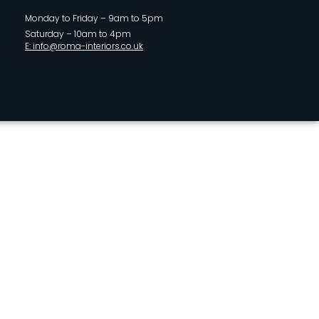
Monday to Friday – 9am to 5pm
Saturday – 10am to 4pm
E: info@roma-interiors.co.uk