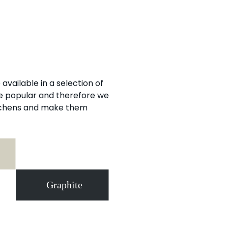
available in a selection of
re popular and therefore we
itchens and make them