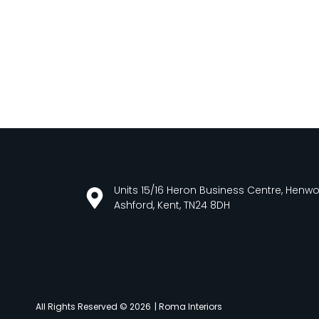
Units 15/16 Heron Business Centre, Henw
Ashford, Kent, TN24 8DH
All Rights Reserved © 2026
| Roma Interiors