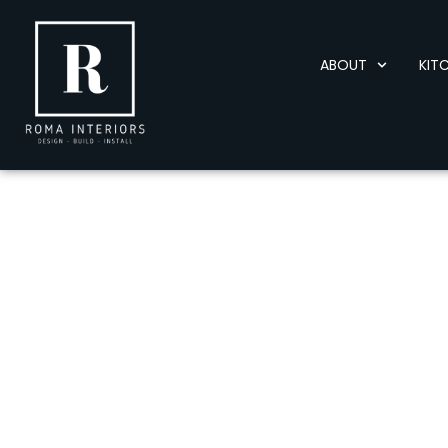
ABOUT
KIT