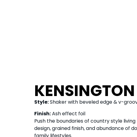
KENSINGTON
Style:
Shaker with beveled edge & v-groo
Finish:
Ash effect foil
Push the boundaries of country style living
design, grained finish, and abundance of do
family lifestyles.