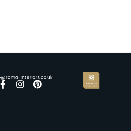
fo@roma-interiors.co.uk