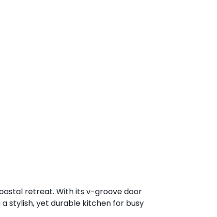
coastal retreat. With its v-groove door
a stylish, yet durable kitchen for busy