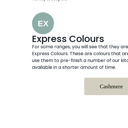
Express Colours
For some ranges, you will see that they are 
Express Colours. These are colours that a
use them to pre-finish a number of our k
available in a shorter amount of time.