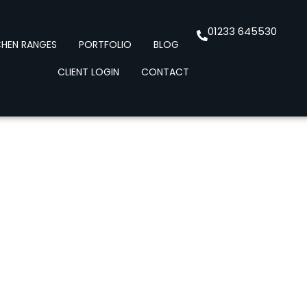
01233 645530
CHEN RANGES
PORTFOLIO
BLOG
CLIENT LOGIN
CONTACT