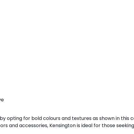
ve
 by opting for bold colours and textures as shown in this 
ors and accessories, Kensington is ideal for those seeking 