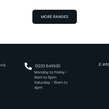
MORE RANGES
E: in
ood,
01233 645530
Monday to Friday -
9am to 5pm
Saturday - 10am to
4pm