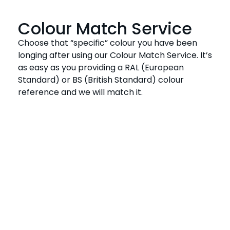
Colour Match Service
Choose that “specific” colour you have been
longing after using our Colour Match Service. It’s
as easy as you providing a RAL (European
Standard) or BS (British Standard) colour
reference and we will match it.