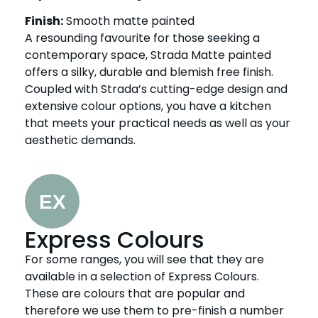
Finish:
Smooth matte painted
A resounding favourite for those seeking a
contemporary space, Strada Matte painted
offers a silky, durable and blemish free finish.
Coupled with Strada’s cutting-edge design and
extensive colour options, you have a kitchen
that meets your practical needs as well as your
aesthetic demands.
Express Colours
For some ranges, you will see that they are
available in a selection of Express Colours.
These are colours that are popular and
therefore we use them to pre-finish a number