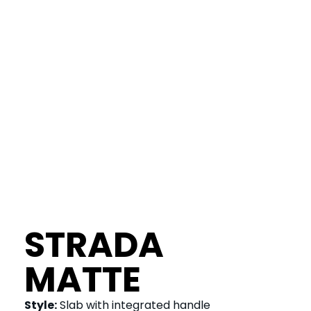
STRADA
MATTE
Style:
Slab with integrated handle