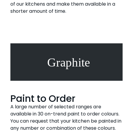
of our kitchens and make them available in a
shorter amount of time.
Paint to Order
A large number of selected ranges are
available in 30 on-trend paint to order colours.
You can request that your kitchen be painted in
any number or combination of these colours.