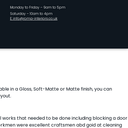
Monday to Friday – 9am to 5pm
Saturday – 10am to 4pm
E: info@roma-interiors.co.uk
lable in a Gloss, Soft-Matte or Matte finish, you can
yout.
ll works that needed to be done including blocking a door
ir workmen were excellent craftsmen abd goid at cleaning