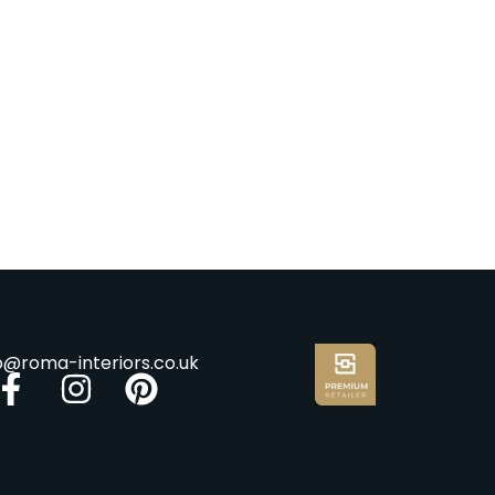
fo@roma-interiors.co.uk