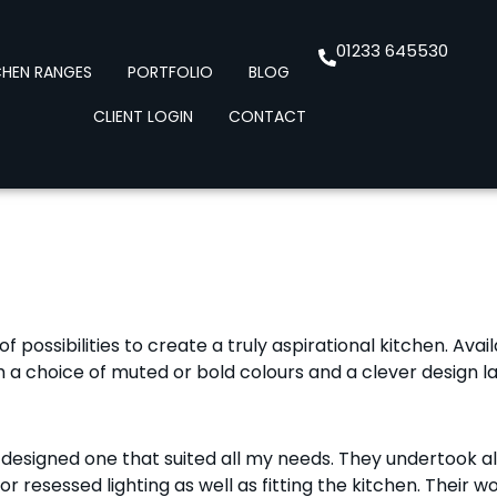
01233 645530
CHEN RANGES
PORTFOLIO
BLOG
CLIENT LOGIN
CONTACT
f possibilities to create a truly aspirational kitchen. Avai
a choice of muted or bold colours and a clever design la
 designed one that suited all my needs. They undertook a
 for resessed lighting as well as fitting the kitchen. The