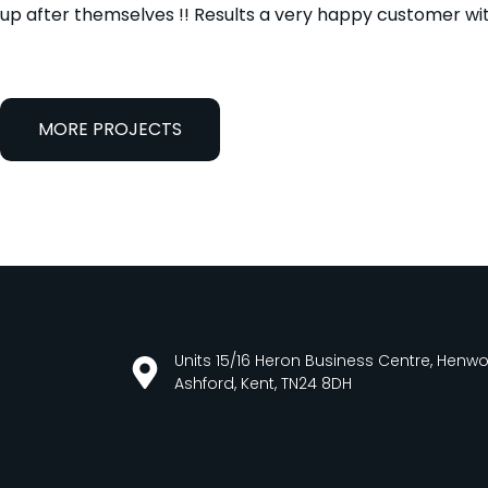
up after themselves !! Results a very happy customer wit
MORE PROJECTS
Units 15/16 Heron Business Centre, Henw
Ashford, Kent, TN24 8DH