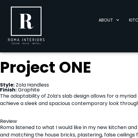
ABOUT
KIT
Project ONE
Style:
Zola Handless
Finish:
Graphite
The adaptability of Zola’s slab design allows for a myriad o
achieve a sleek and spacious contemporary look through 
Review
Roma listened to what I would like in my new kitchen and
and matching the house bricks, plastering, false ceilings