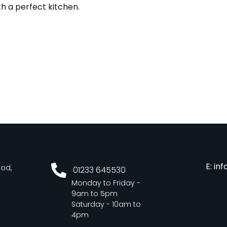
h a perfect kitchen.
E: in
ood,
01233 645530
Monday to Friday -
9am to 5pm
Saturday - 10am to
4pm