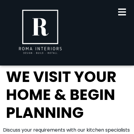
content
WE VISIT YOUR
HOME & BEGIN
PLANNING
Discuss your requirements with our kitchen specialists