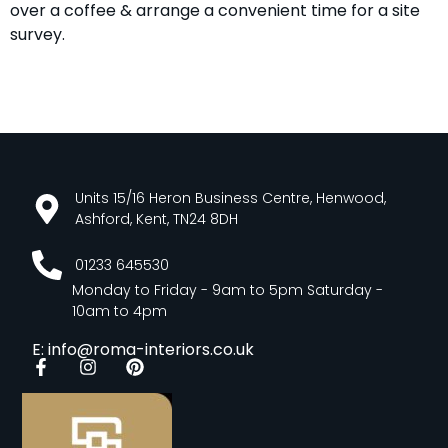
over a coffee & arrange a convenient time for a site
survey.
Units 15/16 Heron Business Centre, Henwood,
Ashford, Kent, TN24 8DH
01233 645530
Monday to Friday - 9am to 5pm Saturday -
10am to 4pm
E: info@roma-interiors.co.uk