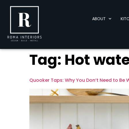
content
ABOUT
KIT
Tag:
Hot wate
Quooker Taps: Why You Don’t Need to Be 