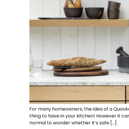
For many homeowners, the idea of a Quooker 
thing to have in your kitchen! However it c
normal to wonder whether it’s safe […]