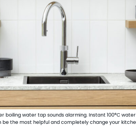
boiling water tap sounds alarming. Instant 100°C water 
an be the most helpful and completely change your kitchen