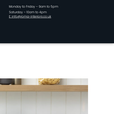
Monday to Friday – 9am to 5pm
Saturday – 10am to 4pm
E: info@roma-interiors.co.uk