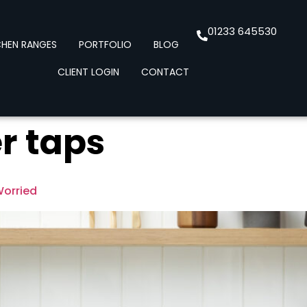
01233 645530
CHEN RANGES
PORTFOLIO
BLOG
CLIENT LOGIN
CONTACT
r taps
Worried