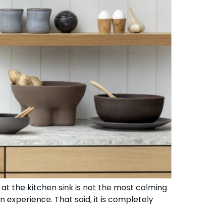
at the kitchen sink is not the most calming
 experience. That said, it is completely