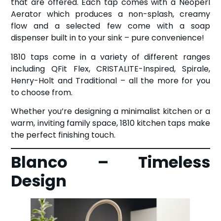
that are offered. Each tap comes with a Neoperl
Aerator which produces a non-splash, creamy
flow and a selected few come with a soap
dispenser built in to your sink – pure convenience!
1810 taps come in a variety of different ranges
including QFit Flex, CRISTALITE-Inspired, Spirale,
Henry-Holt and Traditional – all the more for you
to choose from.
Whether you’re designing a minimalist kitchen or a
warm, inviting family space, 1810 kitchen taps make
the perfect finishing touch.
Blanco – Timeless
Design