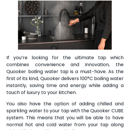
If you’re looking for the ultimate tap which
combines convenience and innovation, the
Quooker boiling water tap is a must-have. As the
first of its kind, Quooker delivers 100°C boiling water
instantly, saving time and energy while adding a
touch of luxury to your kitchen.
You also have the option of adding chilled and
sparkling water to your tap with the Quooker CUBE
system. This means that you will be able to have
normal hot and cold water from your tap along