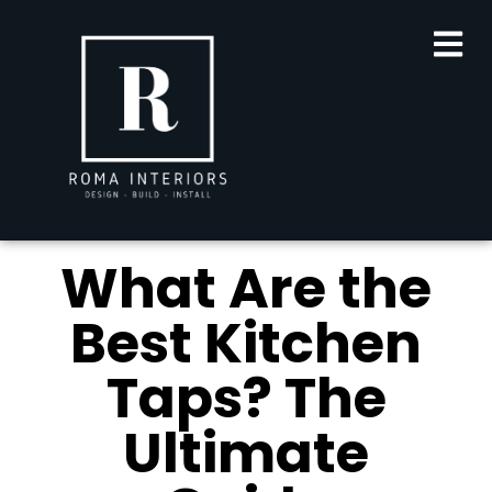
What Are the
Best Kitchen
Taps? The
Ultimate