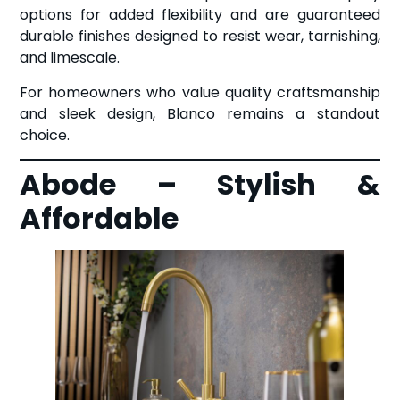
options for added flexibility and are guaranteed
durable finishes designed to resist wear, tarnishing,
and limescale.
For homeowners who value quality craftsmanship
and sleek design, Blanco remains a standout
choice.
Abode – Stylish &
Affordable