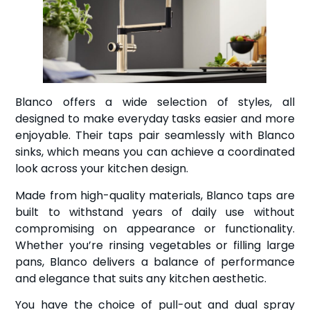
Blanco offers a wide selection of styles, all
designed to make everyday tasks easier and more
enjoyable. Their taps pair seamlessly with Blanco
sinks, which means you can achieve a coordinated
look across your kitchen design.
Made from high-quality materials, Blanco taps are
built to withstand years of daily use without
compromising on appearance or functionality.
Whether you’re rinsing vegetables or filling large
pans, Blanco delivers a balance of performance
and elegance that suits any kitchen aesthetic.
You have the choice of pull-out and dual spray