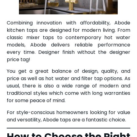
Combining innovation with affordability, Abode
kitchen taps are designed for modern living. From
classic mixer taps to contemporary hot water
models, Abode delivers reliable performance
every time. Designer finish without the designer
price tag!
You get a great balance of design, quality, and
price as well as hot water and filter tap options. As
usual, there is also a wide range of modern and
traditional styles which come with long warranties
for some peace of mind.
For style-conscious homeowners looking for value
and versatility, Abode taps are a fantastic choice.
How to Choose the Right