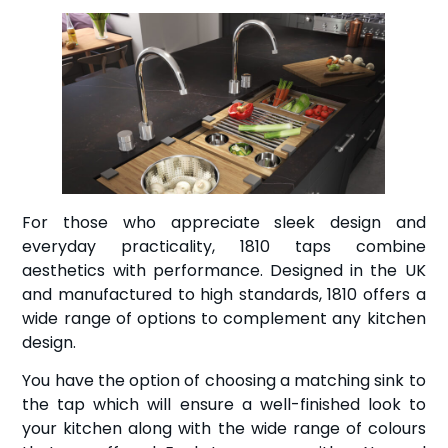
For those who appreciate sleek design and
everyday practicality, 1810 taps combine
aesthetics with performance. Designed in the UK
and manufactured to high standards, 1810 offers a
wide range of options to complement any kitchen
design.
You have the option of choosing a matching sink to
the tap which will ensure a well-finished look to
your kitchen along with the wide range of colours