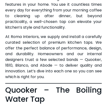
features in your home. You use it countless times
every day for everything from your morning coffee
to cleaning up after dinner, but beyond
practicality, a well-chosen tap can elevate your
kitchen’s style and functionality.
At Roma Interiors, we supply and install a carefully
curated selection of premium kitchen taps. We
offer the perfect balance of performance, design,
and durability. Homeowners and our internal
designers trust a few selected bands — Quooker,
1810, Blanco, and Abode — to deliver quality and
innovation. Let’s dive into each one so you can see
which is right for you.
Quooker – The Boiling
Water Tap