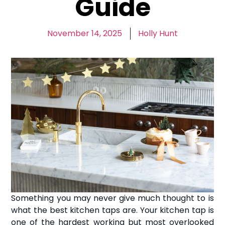
Guide
November 14, 2025
Holly Hunt
Something you may never give much thought to is
what the best kitchen taps are. Your kitchen tap is
one of the hardest working but most overlooked