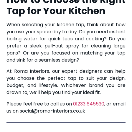
Tap for Your Kitchen
When selecting your kitchen tap, think about how
you use your space day to day. Do you need instant
boiling water for quick teas and cooking? Do you
prefer a sleek pull-out spray for cleaning large
pans? Or are you focused on matching your tap
and sink for a seamless design?
At Roma Interiors, our expert designers can help
you choose the perfect tap to suit your design,
budget, and lifestyle. Whichever brand you are
drawn to, we’ll help you find your ideal fit.
Please feel free to call us on
01233 645530
, or email
us on social@roma-interiors.co.uk