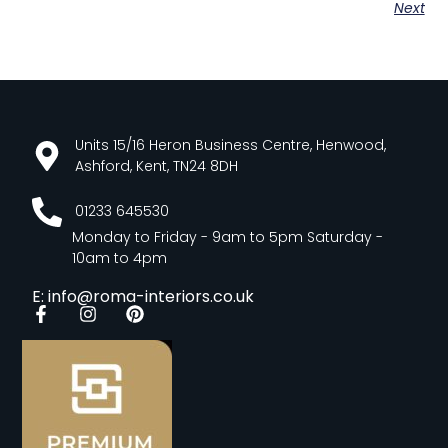
Next
Units 15/16 Heron Business Centre, Henwood,
Ashford, Kent, TN24 8DH
01233 645530
Monday to Friday - 9am to 5pm Saturday -
10am to 4pm
E: info@roma-interiors.co.uk