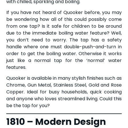
with chilled, sparkling and boiling.
If you have not heard of Quooker before, you may
be wondering how all of this could possibly come
from one tap? Is it safe for children to be around
due to the immediate boiling water feature? Well,
you don’t need to worry. The tap has a safety
handle where one must double-push-and-turn in
order to get the boiling water. Otherwise it works
just like a normal tap for the ‘normal’ water
features.
Quooker is available in many stylish finishes such as
Chrome, Gun Metal, Stainless Steel, Gold and Rose
Copper. Ideal for busy households, quick cooking
and anyone who loves streamlined living. Could this
be the tap for you?
1810 – Modern Design